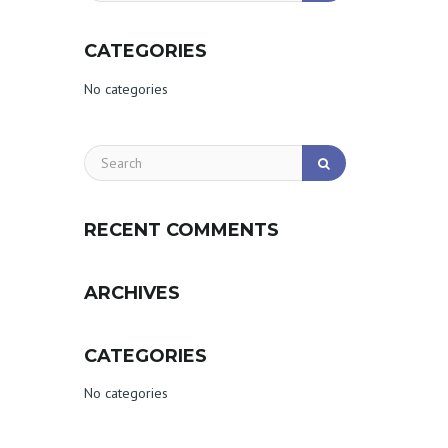
CATEGORIES
No categories
RECENT COMMENTS
ARCHIVES
CATEGORIES
No categories