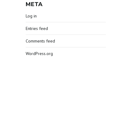
META
Log in
Entries feed
Comments feed
WordPress.org