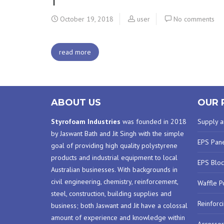
1
October 19, 2018
user
No comments
read more
ABOUT US
OUR 
Styrofoam Industries
was founded in 2018
Supply an
by Jaswant Bath and Jit Singh with the simple
EPS Pan
goal of providing high quality polystyrene
products and industrial equipment to local
EPS Bloc
Australian businesses. With backgrounds in
civil engineering, chemistry, reinforcement,
Waffle P
steel, construction, building supplies and
Reinforc
business; both Jaswant and Jit have a colossal
amount of experience and knowledge within
Accessor