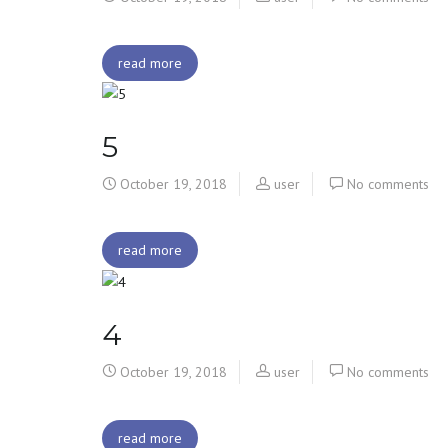
read more
5
October 19, 2018
user
No comments
read more
4
October 19, 2018
user
No comments
read more