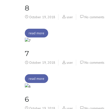
8
October 19, 2018
user
No comments
read more
7
October 19, 2018
user
No comments
read more
6
October 19, 2018
user
No comments