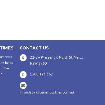
TIMES
CONTACT US
ourselves
22-24 Plasser CR North St Marys
ity, hence
NSW 2760
 to the
er
1300 123 362
info@styrofoamindustries.com.au