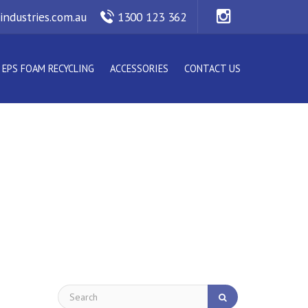
industries.com.au
1300 123 362
EPS FOAM RECYCLING
ACCESSORIES
CONTACT US