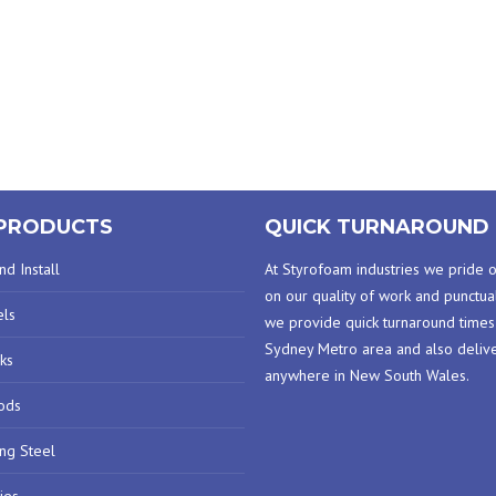
PRODUCTS
QUICK TURNAROUND 
d Install
At Styrofoam industries we pride 
on our quality of work and punctual
els
we provide quick turnaround times
Sydney Metro area and also deliv
ks
anywhere in New South Wales.
ods
ing Steel
ies