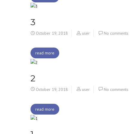
3
October 19, 2018
user
No comments
read more
2
October 19, 2018
user
No comments
read more