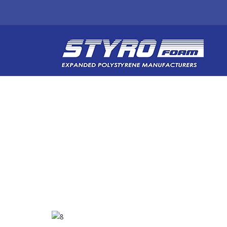
BLOG POST