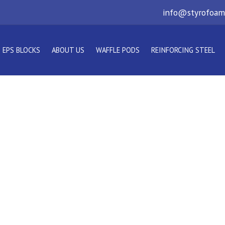
info@styrofoam
EPS BLOCKS
ABOUT US
WAFFLE PODS
REINFORCING STEEL