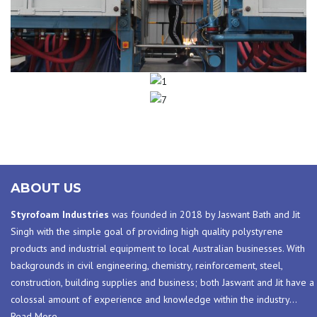
1
7
ABOUT US
Styrofoam Industries
was founded in 2018 by Jaswant Bath and Jit
Singh with the simple goal of providing high quality polystyrene
products and industrial equipment to local Australian businesses. With
backgrounds in civil engineering, chemistry, reinforcement, steel,
construction, building supplies and business; both Jaswant and Jit have a
colossal amount of experience and knowledge within the industry
…
Read More