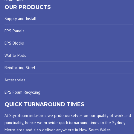
OUR PRODUCTS
Supply and Install
EPS Panels
EPS Blocks
Waffle Pods
Reinforcing Steel
Accessories
EPS Foam Recycling
QUICK TURNAROUND TIMES
At Styrofoam industries we pride ourselves on our quality of work and
punctuality, hence we provide quick turnaround times to the Sydney
Metro area and also deliver anywhere in New South Wales.