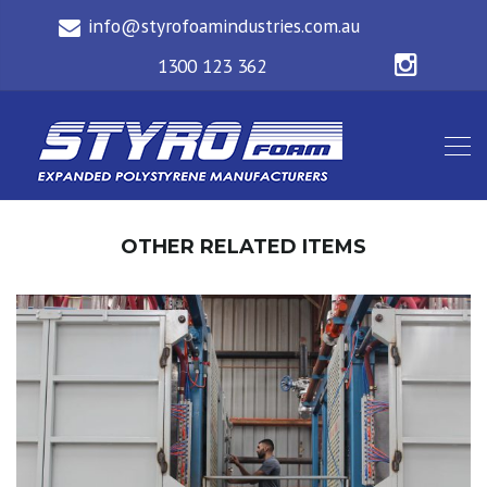
OTHER RELATED ITEMS
3