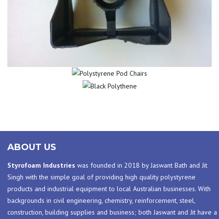
POLYSTYRENE
BLACK
POD CHAIRS
POLYTHENE
ABOUT US
Styrofoam Industries
was founded in 2018 by Jaswant Bath and Jit
Singh with the simple goal of providing high quality polystyrene
products and industrial equipment to local Australian businesses. With
backgrounds in civil engineering, chemistry, reinforcement, steel,
construction, building supplies and business; both Jaswant and Jit have a