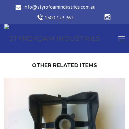
OTHER RELATED ITEMS
2 WAY SPACER