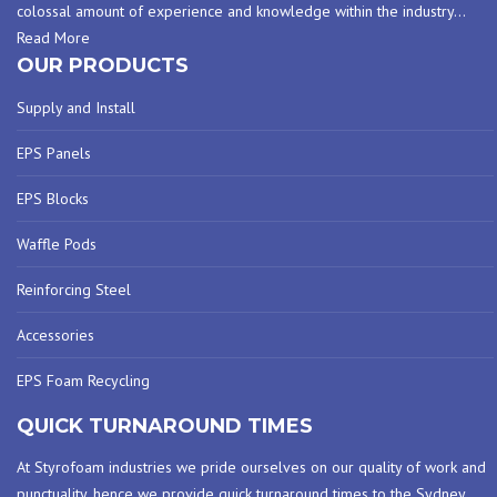
colossal amount of experience and knowledge within the industry
…
Read More
OUR PRODUCTS
Supply and Install
EPS Panels
EPS Blocks
Waffle Pods
Reinforcing Steel
Accessories
EPS Foam Recycling
QUICK TURNAROUND TIMES
At Styrofoam industries we pride ourselves on our quality of work and
punctuality, hence we provide quick turnaround times to the Sydney