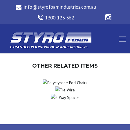
OTHER RELATED ITEMS
POLYSTYRENE
TIE
POD CHAIRS
2 WAY
WIRE
SPACER