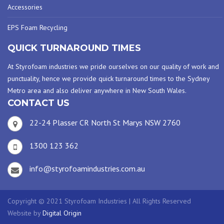
Accessories
EPS Foam Recycling
QUICK TURNAROUND TIMES
At Styrofoam industries we pride ourselves on our quality of work and
punctuality, hence we provide quick turnaround times to the Sydney
Metro area and also deliver anywhere in New South Wales.
CONTACT US
22-24 Plasser CR North St Marys NSW 2760
1300 123 362
info@styrofoamindustries.com.au
Copyright © 2021 Styrofoam Industries | All Rights Reserved
Website by
Digital Origin