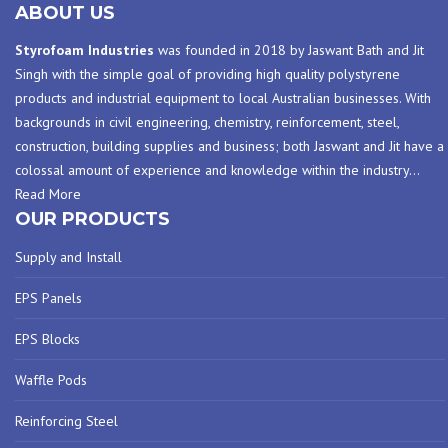
ABOUT US
Styrofoam Industries
was founded in 2018 by Jaswant Bath and Jit
Singh with the simple goal of providing high quality polystyrene
products and industrial equipment to local Australian businesses. With
backgrounds in civil engineering, chemistry, reinforcement, steel,
construction, building supplies and business; both Jaswant and Jit have a
colossal amount of experience and knowledge within the industry
…
Read More
OUR PRODUCTS
Supply and Install
EPS Panels
EPS Blocks
Waffle Pods
Reinforcing Steel