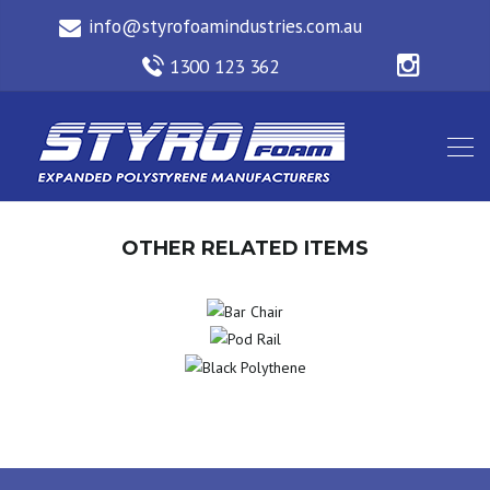
OTHER RELATED ITEMS
BAR
POD
CHAIR
BLACK
RAIL
POLYTHENE