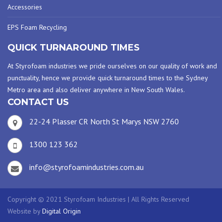
Accessories
EPS Foam Recycling
QUICK TURNAROUND TIMES
At Styrofoam industries we pride ourselves on our quality of work and
punctuality, hence we provide quick turnaround times to the Sydney
Metro area and also deliver anywhere in New South Wales.
CONTACT US
22-24 Plasser CR North St Marys NSW 2760
1300 123 362
info@styrofoamindustries.com.au
Copyright © 2021 Styrofoam Industries | All Rights Reserved
Website by
Digital Origin