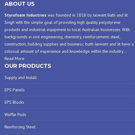
ABOUT US
Styrofoam Industries
was founded in 2018 by Jaswant Bath and Jit
Singh with the simple goal of providing high quality polystyrene
products and industrial equipment to local Australian businesses. With
backgrounds in civil engineering, chemistry, reinforcement, steel,
construction, building supplies and business; both Jaswant and Jit have a
colossal amount of experience and knowledge within the industry
…
Read More
OUR PRODUCTS
Supply and Install
EPS Panels
EPS Blocks
Waffle Pods
Reinforcing Steel